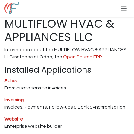
Skip to Content
MULTIFLOW HVAC &
APPLIANCES LLC
Information about the MULTIFLOW HVAC & APPLIANCES
LLC instance of Odoo, the
Open Source ERP
.
Installed Applications
Sales
From quotations to invoices
Invoicing
Invoices, Payments, Follow-ups & Bank Synchronization
Website
Enterprise website builder