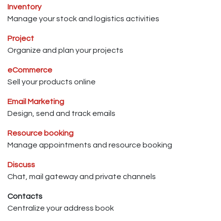
Inventory
Manage your stock and logistics activities
Project
Organize and plan your projects
eCommerce
Sell your products online
Email Marketing
Design, send and track emails
Resource booking
Manage appointments and resource booking
Discuss
Chat, mail gateway and private channels
Contacts
Centralize your address book