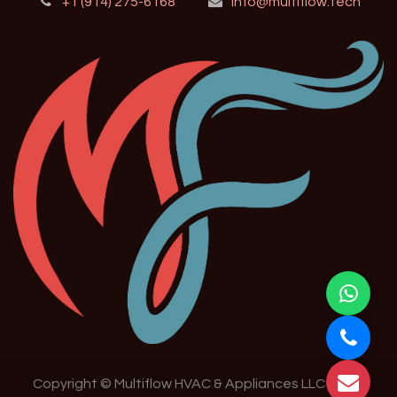
+1 (914) 275-6168
info@multiflow.tech
Copyright © Multiflow HVAC & Appliances LLC 2024-