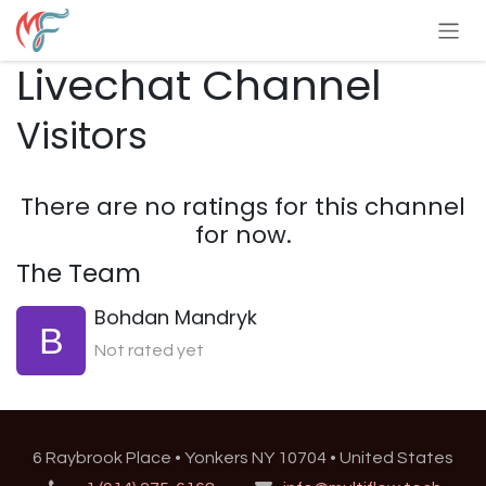
Skip to Content
Livechat Channel
Visitors
There are no ratings for this channel
for now.
The Team
Bohdan Mandryk
Not rated yet
6 Raybrook Place • Yonkers NY 10704 • United States